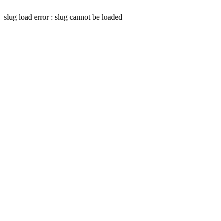
slug load error : slug cannot be loaded