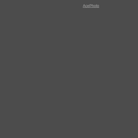
AcePhoto