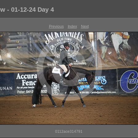
 - 01-12-24 Day 4
Previous
Index
Next
0112ace314791