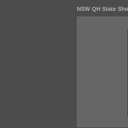
NSW QH State Show